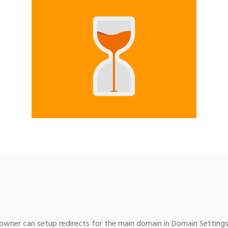
wner can setup redirects for the main domain in Domain Settings