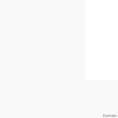
Domain o