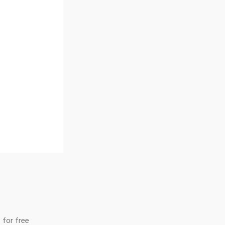
 for free