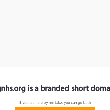
gnhs.org is a branded short doma
If you are here by mistake, you can
go back